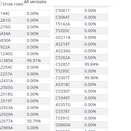
All versions