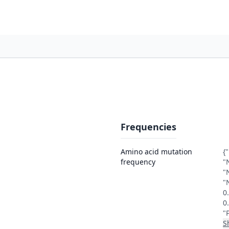
Frequencies
Amino acid mutation
{
frequency
"
"
"
0
0
"
S