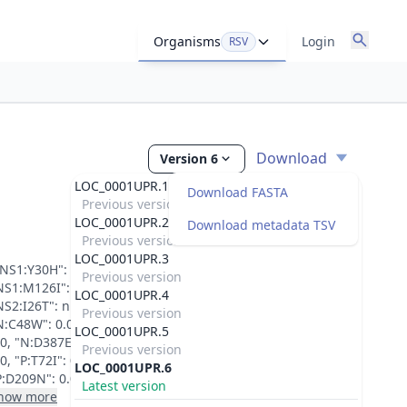
Organisms
Login
RSV
Download
Version 6
LOC_0001UPR.1
Download FASTA
Previous version
LOC_0001UPR.2
Download metadata TSV
Previous version
LOC_0001UPR.3
"NS1:Y30H": 0.0, "NS1:N69D": 0.0, "NS1:K74E": 0.0,
Previous version
NS1:M126I": 0.0, "NS2:D6N": null, "NS2:R19K": null,
LOC_0001UPR.4
NS2:I26T": null, "NS2:E83K": 0.0, "NS2:H113Q": 0.0,
Previous version
N:C48W": 0.0, "N:V97I": 0.999127984046936, "N:E386D":
LOC_0001UPR.5
.0, "N:D387E": 0.0, "P:V43I": 0.0, "P:S67G": 0.0, "P:T72A":
Previous version
.0, "P:T72I": 0.0, "P:I106T": null, "P:A207T": 0.0,
LOC_0001UPR.6
P:D209N": 0.0, "P:D225N": 0.5079010128974915,...
Latest version
how more