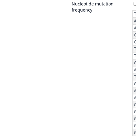
Nucleotide mutation
frequency