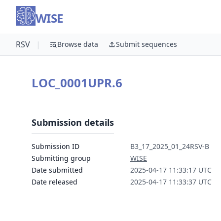
WISE
RSV
|
Browse data
Submit sequences
LOC_0001UPR.6
Submission details
Submission ID
B3_17_2025_01_24RSV-B
Submitting group
WISE
Date submitted
2025-04-17 11:33:17 UTC
Date released
2025-04-17 11:33:37 UTC