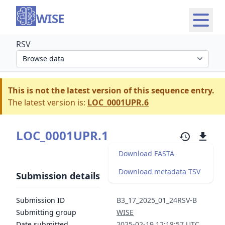
WISE
RSV
Select organism section
This is not the latest version of this sequence entry.
The latest version is:
LOC_0001UPR.6
LOC_0001UPR.1
Download FASTA
Download metadata TSV
Submission details
Submission ID
B3_17_2025_01_24RSV-B
Submitting group
WISE
Date submitted
2025-02-19 12:18:57 UTC