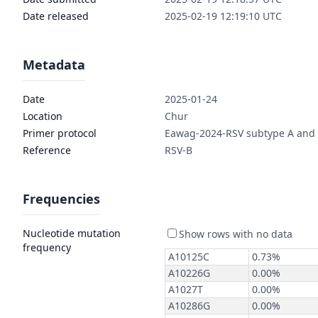
Date released
2025-02-19 12:19:10 UTC
Metadata
Date
2025-01-24
Location
Chur
Primer protocol
Eawag-2024-RSV subtype A and
Reference
RSV-B
Frequencies
Nucleotide mutation
frequency