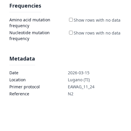
Frequencies
Amino acid mutation
frequency
Nucleotide mutation
frequency
Metadata
Date
2026-03-15
Location
Lugano (TI)
Primer protocol
EAWAG_11_24
Reference
N2