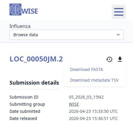
WISE
Influenza
Select organism section
LOC_00050JM.2
Download FASTA
Download metadata TSV
Submission details
Submission ID
05_2026_03_15N2
Submitting group
WISE
Date submitted
2026-04-23 15:33:50 UTC
Date released
2026-04-23 15:36:51 UTC