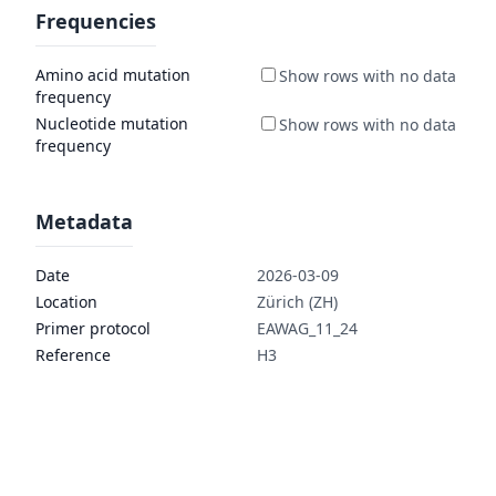
Frequencies
Amino acid mutation
frequency
Nucleotide mutation
frequency
Metadata
Date
2026-03-09
Location
Zürich (ZH)
Primer protocol
EAWAG_11_24
Reference
H3