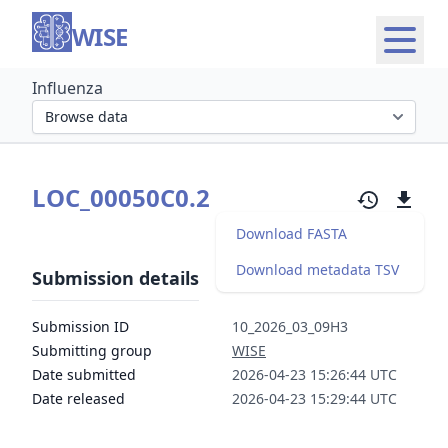
WISE
Influenza
Select organism section
LOC_00050C0.2
Download FASTA
Download metadata TSV
Submission details
Submission ID
10_2026_03_09H3
Submitting group
WISE
Date submitted
2026-04-23 15:26:44 UTC
Date released
2026-04-23 15:29:44 UTC