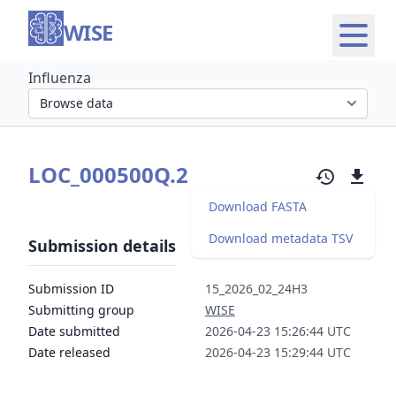
WISE
Influenza
Select organism section
LOC_000500Q.2
Download FASTA
Download metadata TSV
Submission details
Submission ID
15_2026_02_24H3
Submitting group
WISE
Date submitted
2026-04-23 15:26:44 UTC
Date released
2026-04-23 15:29:44 UTC