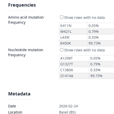
Frequencies
Amino acid mutation
frequency
Nucleotide mutation
frequency
Metadata
Date
2026-02-24
Location
Basel (BS)