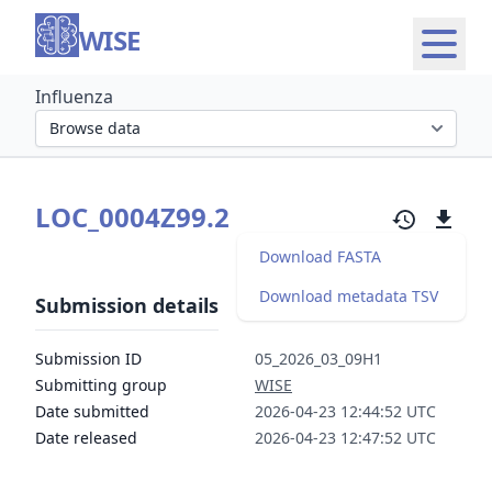
WISE
Influenza
Select organism section
LOC_0004Z99.2
Download FASTA
Download metadata TSV
Submission details
Submission ID
05_2026_03_09H1
Submitting group
WISE
Date submitted
2026-04-23 12:44:52 UTC
Date released
2026-04-23 12:47:52 UTC