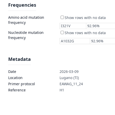
Frequencies
Amino acid mutation
frequency
Nucleotide mutation
frequency
Metadata
Date
2026-03-09
Location
Lugano (TI)
Primer protocol
EAWAG_11_24
Reference
H1