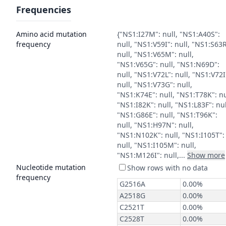
Frequencies
Amino acid mutation
{"NS1:I27M": null, "NS1:A40S":
frequency
null, "NS1:V59I": null, "NS1:S63R
null, "NS1:V65M": null,
"NS1:V65G": null, "NS1:N69D":
null, "NS1:V72L": null, "NS1:V72I
null, "NS1:V73G": null,
"NS1:K74E": null, "NS1:T78K": nu
"NS1:I82K": null, "NS1:L83F": nul
"NS1:G86E": null, "NS1:T96K":
null, "NS1:H97N": null,
"NS1:N102K": null, "NS1:I105T":
null, "NS1:I105M": null,
"NS1:M126I": null,...
Show more
Nucleotide mutation
frequency