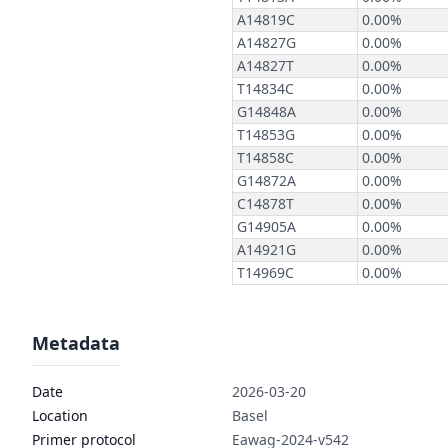
Metadata
Date
2026-03-20
Location
Basel
Primer protocol
Eawag-2024-v542