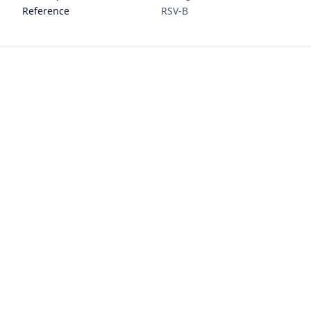
Reference
RSV-B