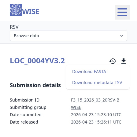
WISE
RSV
Select organism section
LOC_0004YV3.2
Download FASTA
Download metadata TSV
Submission details
Submission ID
F3_15_2026_03_20RSV-B
Submitting group
WISE
Date submitted
2026-04-23 15:23:10 UTC
Date released
2026-04-23 15:26:11 UTC