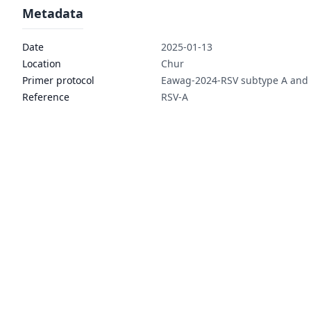
Metadata
Date
2025-01-13
Location
Chur
Primer protocol
Eawag-2024-RSV subtype A and
Reference
RSV-A