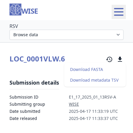
WISE
RSV
Select organism section
LOC_0001VLW.6
Download FASTA
Download metadata TSV
Submission details
Submission ID
E1_17_2025_01_13RSV-A
Submitting group
WISE
Date submitted
2025-04-17 11:33:19 UTC
Date released
2025-04-17 11:33:37 UTC