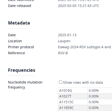
Date released
2025-03-05 15:21:43 UTC
Metadata
Date
2025-01-13
Location
Laupen
Primer protocol
Eawag-2024-RSV subtype A and
Reference
RSV-B
Frequencies
Nucleotide mutation
frequency