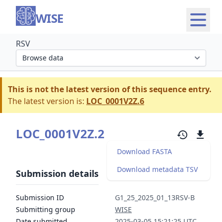
WISE
RSV
Select organism section
This is not the latest version of this sequence entry.
The latest version is:
LOC_0001V2Z.6
LOC_0001V2Z.2
Download FASTA
Download metadata TSV
Submission details
Submission ID
G1_25_2025_01_13RSV-B
Submitting group
WISE
Date submitted
2025-03-05 15:21:25 UTC