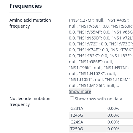
Frequencies
Amino acid mutation
{"NS1:I27M": null, "NS1:A40S":
frequency
null, "NS1:V59I": 0.0, "NS1:S63R"
0.0, "NS1:V65M": 0.0, "NS1:V65G
0.0, "NS1:N69D": 0.0, "NS1:V72L"
0.0, "NS1:V72I": 0.0, "NS1:V73G"
0.0, "NS1:K74E": 0.0, "NS1:T78K"
0.0, "NS1:I82K": 0.0, "NS1:L83F":
null, "NS1:G86E": null,
"NS1:T96K": null, "NS1:H97N":
null, "NS1:N102K": null,
"NS1:I105T": null, "NS1:I105M":
null, "NS1:M126I": null,...
Show more
Nucleotide mutation
frequency