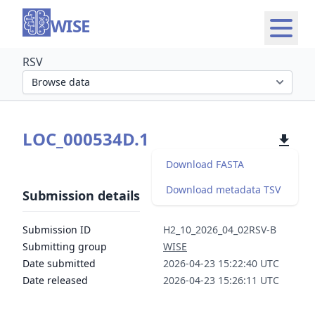
WISE
RSV
Select organism section
LOC_000534D.1
Download FASTA
Download metadata TSV
Submission details
Submission ID
H2_10_2026_04_02RSV-B
Submitting group
WISE
Date submitted
2026-04-23 15:22:40 UTC
Date released
2026-04-23 15:26:11 UTC