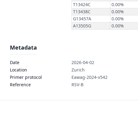
Metadata
Date
2026-04-02
Location
Zurich
Primer protocol
Eawag-2024-v542
Reference
RSV-B