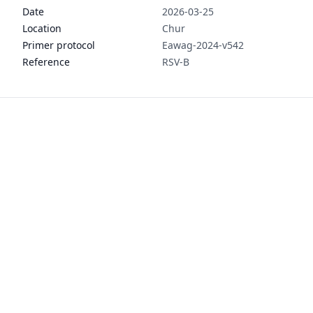
Date
2026-03-25
Location
Chur
Primer protocol
Eawag-2024-v542
Reference
RSV-B