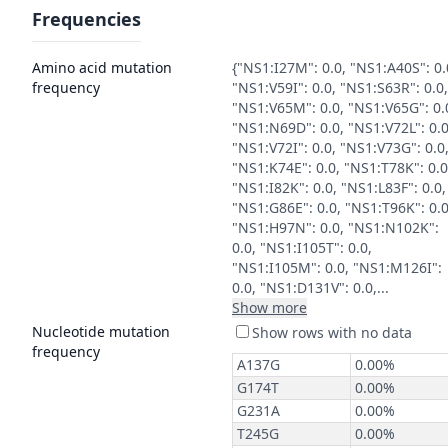
Frequencies
Amino acid mutation
{"NS1:I27M": 0.0, "NS1:A40S": 0.
frequency
"NS1:V59I": 0.0, "NS1:S63R": 0.0,
"NS1:V65M": 0.0, "NS1:V65G": 0.
"NS1:N69D": 0.0, "NS1:V72L": 0.0
"NS1:V72I": 0.0, "NS1:V73G": 0.0
"NS1:K74E": 0.0, "NS1:T78K": 0.0
"NS1:I82K": 0.0, "NS1:L83F": 0.0,
"NS1:G86E": 0.0, "NS1:T96K": 0.0
"NS1:H97N": 0.0, "NS1:N102K":
0.0, "NS1:I105T": 0.0,
"NS1:I105M": 0.0, "NS1:M126I":
0.0, "NS1:D131V": 0.0,...
Show more
Nucleotide mutation
frequency