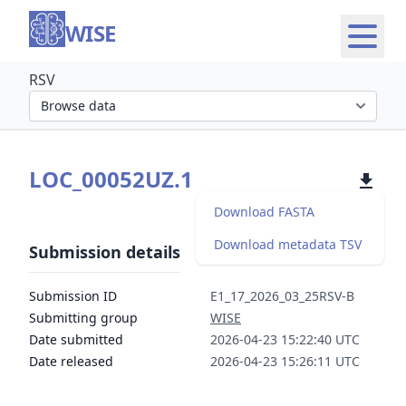
WISE
RSV
Select organism section
LOC_00052UZ.1
Download FASTA
Download metadata TSV
Submission details
Submission ID
E1_17_2026_03_25RSV-B
Submitting group
WISE
Date submitted
2026-04-23 15:22:40 UTC
Date released
2026-04-23 15:26:11 UTC