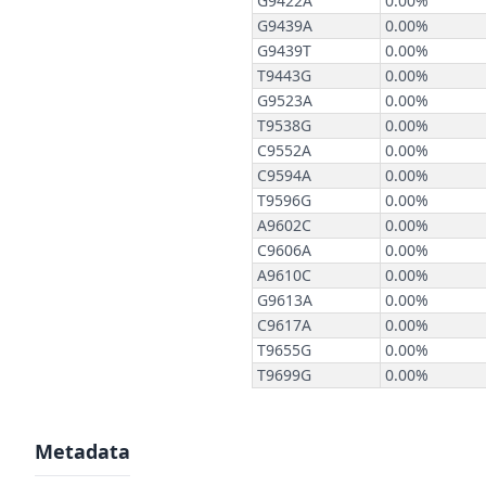
Metadata