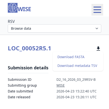
WISE
RSV
Select organism section
LOC_00052R5.1
Download FASTA
Download metadata TSV
Submission details
Submission ID
D2_16_2026_03_29RSV-B
Submitting group
WISE
Date submitted
2026-04-23 15:22:40 UTC
Date released
2026-04-23 15:26:11 UTC