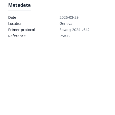
Metadata
Date
2026-03-29
Location
Geneva
Primer protocol
Eawag-2024-v542
Reference
RSV-B