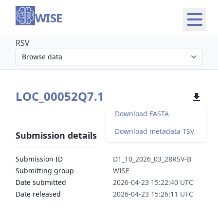
WISE
RSV
Select organism section
LOC_00052Q7.1
Download FASTA
Download metadata TSV
Submission details
Submission ID
D1_10_2026_03_28RSV-B
Submitting group
WISE
Date submitted
2026-04-23 15:22:40 UTC
Date released
2026-04-23 15:26:11 UTC