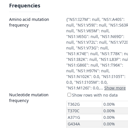
Frequencies
Amino acid mutation
{"NS1:I27M": null, "NS1:A40S":
frequency
null, "NS1:V59I": null, "NS1:S63R
null, "NS1:V65M": null,
"NS1:V65G": null, "NS1:N69D":
null, "NS1:V72L": null, "NS1:V72I
null, "NS1:V73G": null,
"NS1:K74E": null, "NS1:T78K": nu
"NS1:I82K": null, "NS1:L83F": nul
"NS1:G86E": null, "NS1:T96K":
null, "NS1:H97N": null,
"NS1:N102K": 0.0, "NS1:I105T":
0.0, "NS1:I105M": 0.0,
"NS1:M126I": 0.0,...
Show more
Nucleotide mutation
frequency