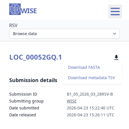
WISE
RSV
Select organism section
LOC_00052GQ.1
Download FASTA
Download metadata TSV
Submission details
Submission ID
B1_05_2026_03_28RSV-B
Submitting group
WISE
Date submitted
2026-04-23 15:22:40 UTC
Date released
2026-04-23 15:26:11 UTC