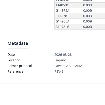
Metadata
Date
2026-03-28
Location
Lugano
Primer protocol
Eawag-2024-v542
Reference
RSV-B