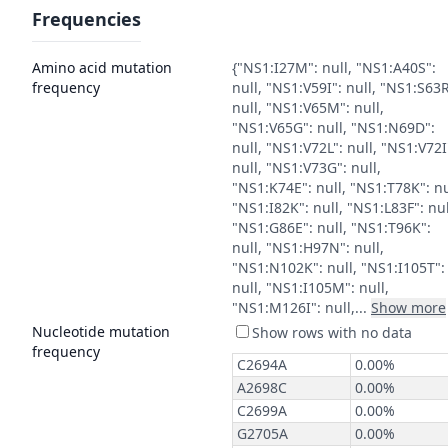
Frequencies
Amino acid mutation
{"NS1:I27M": null, "NS1:A40S":
frequency
null, "NS1:V59I": null, "NS1:S63R
null, "NS1:V65M": null,
"NS1:V65G": null, "NS1:N69D":
null, "NS1:V72L": null, "NS1:V72I
null, "NS1:V73G": null,
"NS1:K74E": null, "NS1:T78K": nu
"NS1:I82K": null, "NS1:L83F": nul
"NS1:G86E": null, "NS1:T96K":
null, "NS1:H97N": null,
"NS1:N102K": null, "NS1:I105T":
null, "NS1:I105M": null,
"NS1:M126I": null,...
Show more
Nucleotide mutation
frequency