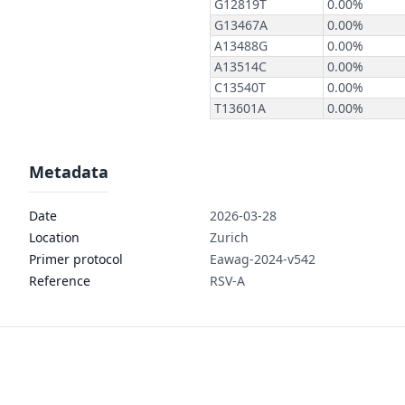
Metadata
Date
2026-03-28
Location
Zurich
Primer protocol
Eawag-2024-v542
Reference
RSV-A