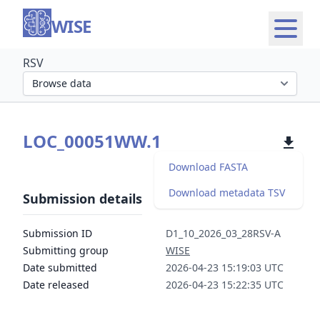
WISE
RSV
Select organism section
LOC_00051WW.1
Download FASTA
Download metadata TSV
Submission details
Submission ID
D1_10_2026_03_28RSV-A
Submitting group
WISE
Date submitted
2026-04-23 15:19:03 UTC
Date released
2026-04-23 15:22:35 UTC