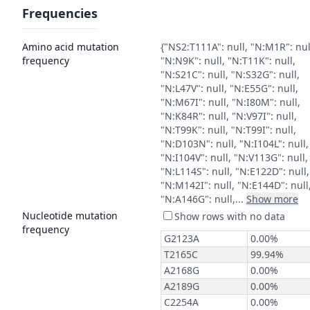
Frequencies
Amino acid mutation
{"NS2:T111A": null, "N:M1R": nul
frequency
"N:N9K": null, "N:T11K": null,
"N:S21C": null, "N:S32G": null,
"N:L47V": null, "N:E55G": null,
"N:M67I": null, "N:I80M": null,
"N:K84R": null, "N:V97I": null,
"N:T99K": null, "N:T99I": null,
"N:D103N": null, "N:I104L": null,
"N:I104V": null, "N:V113G": null,
"N:L114S": null, "N:E122D": null,
"N:M142I": null, "N:E144D": null
"N:A146G": null,...
Show more
Nucleotide mutation
frequency