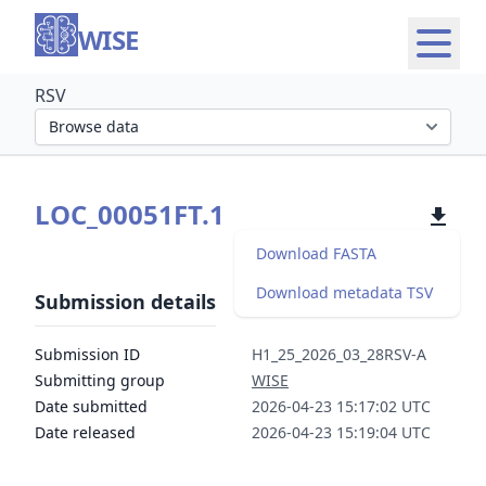
WISE
RSV
Select organism section
LOC_00051FT.1
Download FASTA
Download metadata TSV
Submission details
Submission ID
H1_25_2026_03_28RSV-A
Submitting group
WISE
Date submitted
2026-04-23 15:17:02 UTC
Date released
2026-04-23 15:19:04 UTC