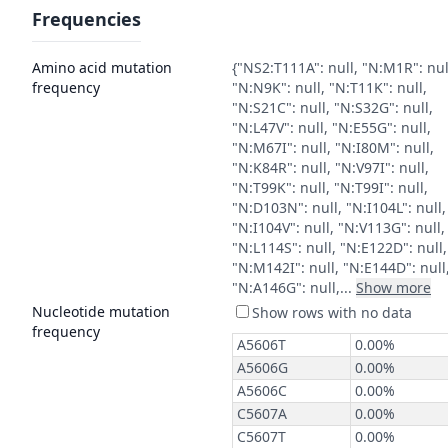
Frequencies
Amino acid mutation
{"NS2:T111A": null, "N:M1R": nul
frequency
"N:N9K": null, "N:T11K": null,
"N:S21C": null, "N:S32G": null,
"N:L47V": null, "N:E55G": null,
"N:M67I": null, "N:I80M": null,
"N:K84R": null, "N:V97I": null,
"N:T99K": null, "N:T99I": null,
"N:D103N": null, "N:I104L": null,
"N:I104V": null, "N:V113G": null,
"N:L114S": null, "N:E122D": null,
"N:M142I": null, "N:E144D": null
"N:A146G": null,...
Show more
Nucleotide mutation
frequency