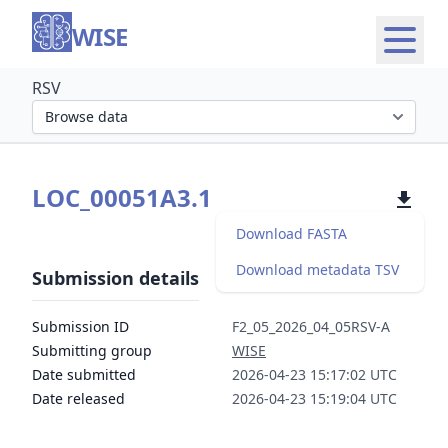
WISE
RSV
Select organism section
LOC_00051A3.1
Download FASTA
Download metadata TSV
Submission details
Submission ID
F2_05_2026_04_05RSV-A
Submitting group
WISE
Date submitted
2026-04-23 15:17:02 UTC
Date released
2026-04-23 15:19:04 UTC