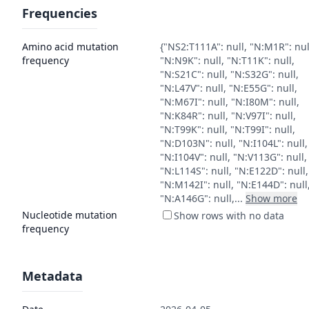
Frequencies
Amino acid mutation
{"NS2:T111A": null, "N:M1R": nul
frequency
"N:N9K": null, "N:T11K": null,
"N:S21C": null, "N:S32G": null,
"N:L47V": null, "N:E55G": null,
"N:M67I": null, "N:I80M": null,
"N:K84R": null, "N:V97I": null,
"N:T99K": null, "N:T99I": null,
"N:D103N": null, "N:I104L": null,
"N:I104V": null, "N:V113G": null,
"N:L114S": null, "N:E122D": null,
"N:M142I": null, "N:E144D": null
"N:A146G": null,...
Show more
Nucleotide mutation
frequency
Metadata