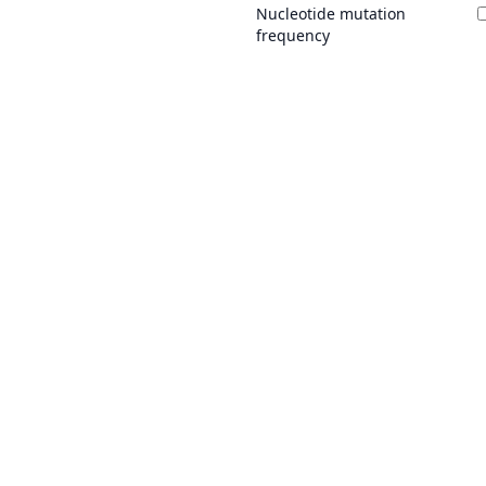
Nucleotide mutation
frequency