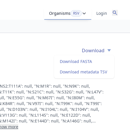
Organisms
Login
RSV
Download
Download FASTA
Download metadata TSV
"NS2:T111A": null, "N:M1R": null, "N:N9K": null,
N:T11K": null, "N:S21C": null, "N:S32G": null, "N:L47V":
ull, "N:E55G": null, "N:M67I": null, "N:I80M": null,
N:K84R": null, "N:V97I": null, "N:T99K": null, "N:T99I":
ull, "N:D103N": null, "N:I104L": null, "N:I104V": null,
N:V113G": null, "N:L114S": null, "N:E122D": null,
N:M142I": null, "N:E144D": null, "N:A146G": null,...
how more