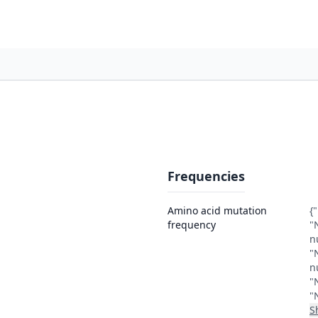
Frequencies
Amino acid mutation
{
frequency
"
n
"
n
"
"
S