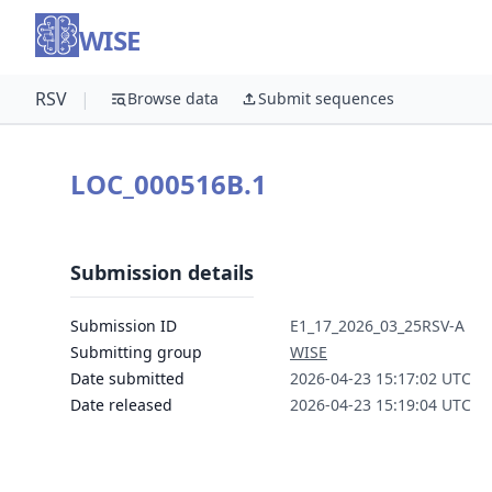
WISE
RSV
|
Browse data
Submit sequences
LOC_000516B.1
Submission details
Submission ID
E1_17_2026_03_25RSV-A
Submitting group
WISE
Date submitted
2026-04-23 15:17:02 UTC
Date released
2026-04-23 15:19:04 UTC