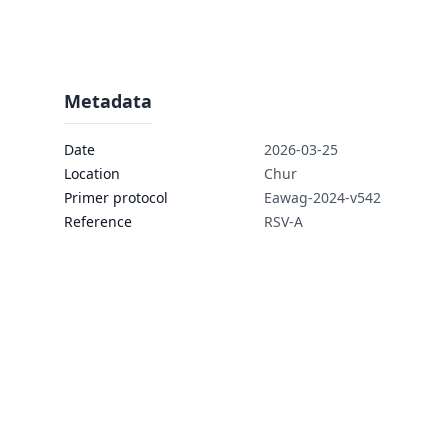
Metadata
Date
2026-03-25
Location
Chur
Primer protocol
Eawag-2024-v542
Reference
RSV-A