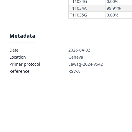
Metadata
Date
2026-04-02
Location
Geneva
Primer protocol
Eawag-2024-v542
Reference
RSV-A