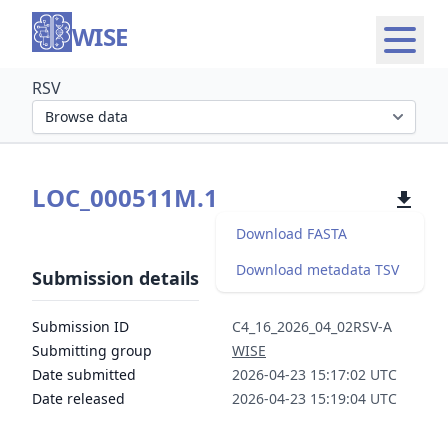
WISE
RSV
Select organism section
LOC_000511M.1
Download FASTA
Download metadata TSV
Submission details
Submission ID
C4_16_2026_04_02RSV-A
Submitting group
WISE
Date submitted
2026-04-23 15:17:02 UTC
Date released
2026-04-23 15:19:04 UTC