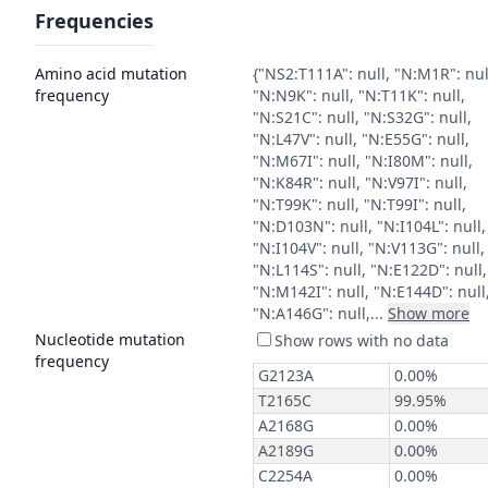
Frequencies
Amino acid mutation
{"NS2:T111A": null, "N:M1R": nul
frequency
"N:N9K": null, "N:T11K": null,
"N:S21C": null, "N:S32G": null,
"N:L47V": null, "N:E55G": null,
"N:M67I": null, "N:I80M": null,
"N:K84R": null, "N:V97I": null,
"N:T99K": null, "N:T99I": null,
"N:D103N": null, "N:I104L": null,
"N:I104V": null, "N:V113G": null,
"N:L114S": null, "N:E122D": null,
"N:M142I": null, "N:E144D": null
"N:A146G": null,...
Show more
Nucleotide mutation
frequency